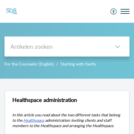
Support
For the Counselor (English)
Starting with Karify
-->
Healthspace administration
In this article you read about the two different tasks that belong
to the
Healthspace
administration: inviting clients and
staff
members
to the Healthspace and arranging the Healthspace.