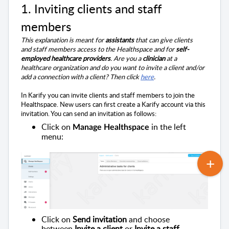
1. I
nviting clients and staff
members
This explanation is meant for
assistants
that can give clients
and
staff members
access to the Healthspace and for
self-
employed healthcare providers
.
Are you a
clinician
at a
healthcare organization and do you want to invite a client and/or
add a connection with a client? Then click
here
.
In Karify you can invite clients and staff members to join the
Healthspace. New users can first create a Karify account via this
invitation. You can send an invitation as follows:
Click on
in the left
Manage Healthspace
menu:
Click on
Send invitation
and choose
between
Invite a client
or
Invite a
staff